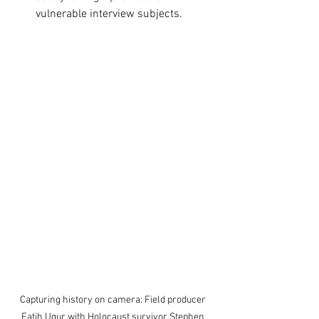
vulnerable interview subjects.
Capturing history on camera: Field producer 
Fatih Ugur with Holocaust survivor Stephen 