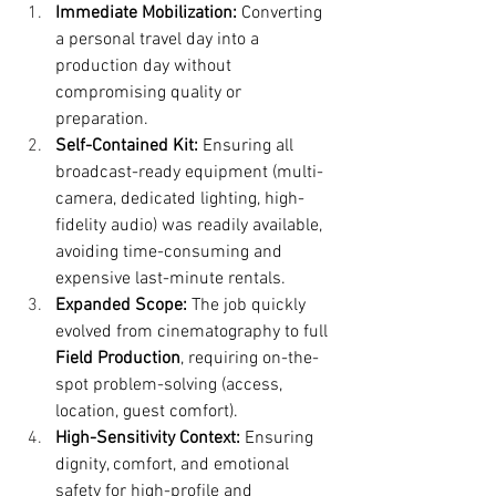
Immediate Mobilization:
 Converting 
a personal travel day into a 
production day without 
compromising quality or 
preparation.
Self-Contained Kit:
 Ensuring all 
broadcast-ready equipment (multi-
camera, dedicated lighting, high-
fidelity audio) was readily available, 
avoiding time-consuming and 
expensive last-minute rentals.
Expanded Scope:
 The job quickly 
evolved from cinematography to full 
Field Production
, requiring on-the-
spot problem-solving (access, 
location, guest comfort).
High-Sensitivity Context:
 Ensuring 
dignity, comfort, and emotional 
safety for high-profile and 