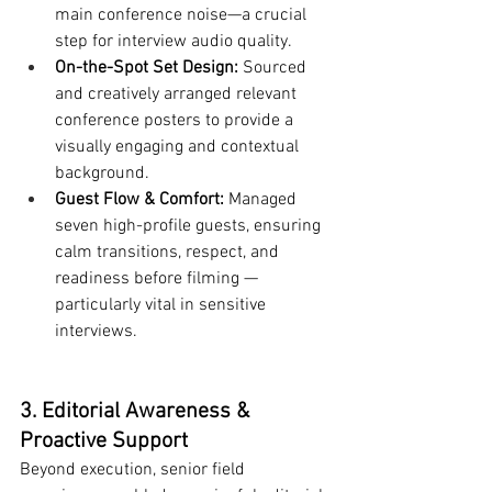
main conference noise—a crucial 
step for interview audio quality.
On-the-Spot Set Design:
 Sourced 
and creatively arranged relevant 
conference posters to provide a 
visually engaging and contextual 
background.
Guest Flow & Comfort:
 Managed 
seven high-profile guests, ensuring 
calm transitions, respect, and 
readiness before filming — 
particularly vital in sensitive 
interviews.
3. Editorial Awareness & 
Proactive Support
Beyond execution, senior field 