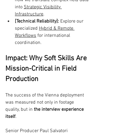
how we translate complex field data 
into 
Strategic Visibility 
Infrastructure
.
[Technical Reliability]:
 Explore our 
specialized 
Hybrid & Remote 
Workflows
 for international 
coordination.
Impact: Why Soft Skills Are 
Mission-Critical in Field 
Production
The success of the Vienna deployment 
was measured not only in footage 
quality, but in 
the interview experience 
itself
.
Senior Producer Paul Salvatori 