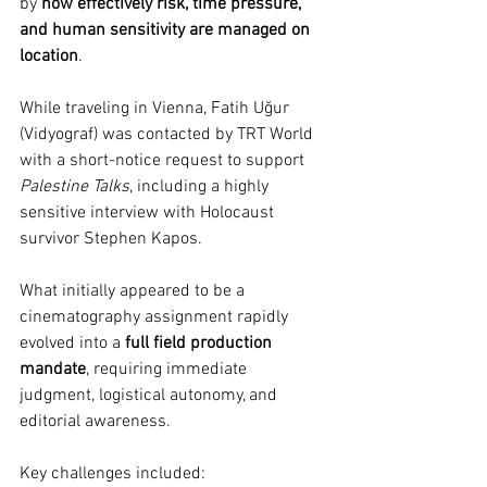
by 
how effectively risk, time pressure, 
and human sensitivity are managed on 
location
.
While traveling in Vienna, Fatih Uğur 
(Vidyograf) was contacted by TRT World 
with a short-notice request to support 
Palestine Talks
, including a highly 
sensitive interview with Holocaust 
survivor Stephen Kapos.
What initially appeared to be a 
cinematography assignment rapidly 
evolved into a 
full field production 
mandate
, requiring immediate 
judgment, logistical autonomy, and 
editorial awareness.
Key challenges included: