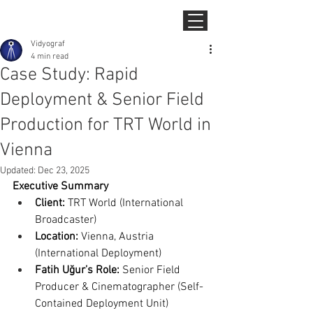
Vidyograf
4 min read
Case Study: Rapid
Deployment & Senior Field
Production for TRT World in
Vienna
Updated:
Dec 23, 2025
Executive Summary
Client:
 TRT World (International 
Broadcaster)
Location:
 Vienna, Austria 
(International Deployment)
Fatih Uğur’s Role:
 Senior Field 
Producer & Cinematographer (Self-
Contained Deployment Unit)