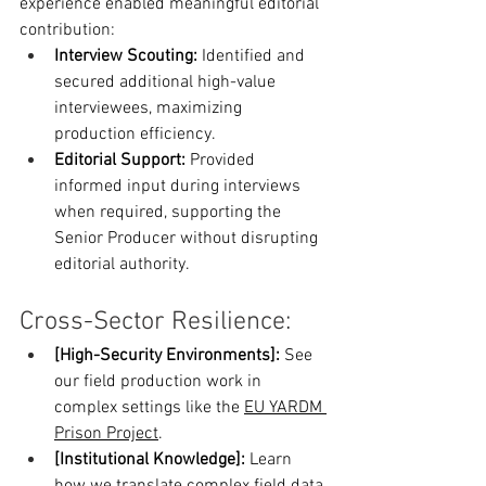
experience enabled meaningful editorial 
contribution:
Interview Scouting:
 Identified and 
secured additional high-value 
interviewees, maximizing 
production efficiency. 
Editorial Support:
 Provided 
informed input during interviews 
when required, supporting the 
Senior Producer without disrupting 
editorial authority.
Cross-Sector Resilience:
[High-Security Environments]:
 See 
our field production work in 
complex settings like the 
EU YARDM 
Prison Project
.
[Institutional Knowledge]:
 Learn 