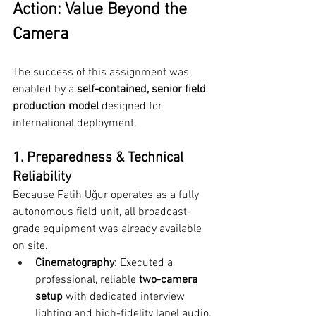
Action: Value Beyond the 
Camera
The success of this assignment was 
enabled by a 
self-contained, senior field 
production model
 designed for 
international deployment.
1. Preparedness & Technical 
Reliability
Because Fatih Uğur operates as a fully 
autonomous field unit, all broadcast-
grade equipment was already available 
on site.
Cinematography:
 Executed a 
professional, reliable 
two-camera 
setup
 with dedicated interview 
lighting and high-fidelity lapel audio.