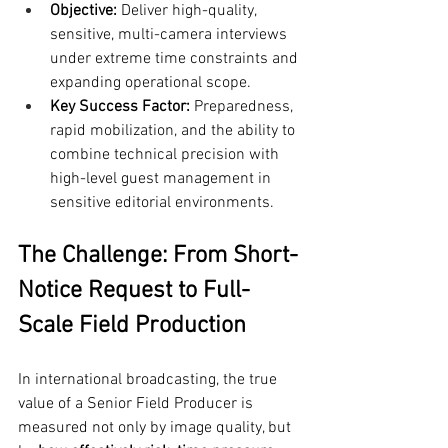
Objective:
 Deliver high-quality, 
sensitive, multi-camera interviews 
under extreme time constraints and 
expanding operational scope.
Key Success Factor:
 Preparedness, 
rapid mobilization, and the ability to 
combine technical precision with 
high-level guest management in 
sensitive editorial environments.
The Challenge: From Short-
Notice Request to Full-
Scale Field Production
In international broadcasting, the true 
value of a Senior Field Producer is 
measured not only by image quality, but 