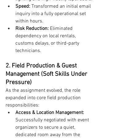
Speed:
 Transformed an initial email 
inquiry into a fully operational set 
within hours.
Risk Reduction:
 Eliminated 
dependency on local rentals, 
customs delays, or third-party 
technicians.
2. Field Production & Guest 
Management (Soft Skills Under 
Pressure)
As the assignment evolved, the role 
expanded into core field production 
responsibilities:
Access & Location Management:
Successfully negotiated with event 
organizers to secure a quiet, 
dedicated room away from the 