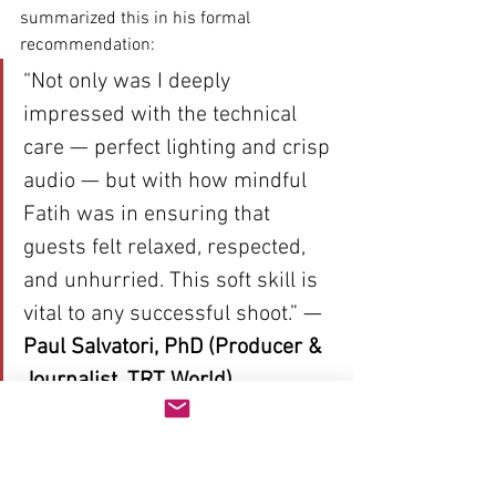
summarized this in his formal 
recommendation:
“Not only was I deeply 
impressed with the technical 
care — perfect lighting and crisp 
audio — but with how mindful 
Fatih was in ensuring that 
guests felt relaxed, respected, 
and unhurried. This soft skill is 
vital to any successful shoot.”
 — 
Paul Salvatori, PhD (Producer & 
Journalist, TRT World)
Conclusion: A Safe Pair of 