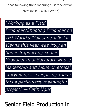
Kapos following their meaningful interview for 
[Palestine Talks/TRT World]
“Working as a Field 
Producer/Shooting Producer on 
TRT World’s ‘Palestine Talks’ in 
Vienna this year was truly an 
honor. Supporting Senior 
Producer Paul Salvatori, whose 
leadership and focus on ethical 
storytelling are inspiring, made 
this a particularly meaningful 
project.” — Fatih Ugur
Senior Field Production in 