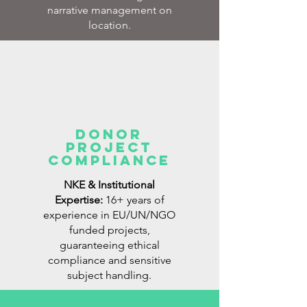
narrative management on
location.
Donor
Project
Compliance
NKE & Institutional
Expertise:
16+ years of
experience in EU/UN/NGO
funded projects,
guaranteeing ethical
compliance and sensitive
subject handling.