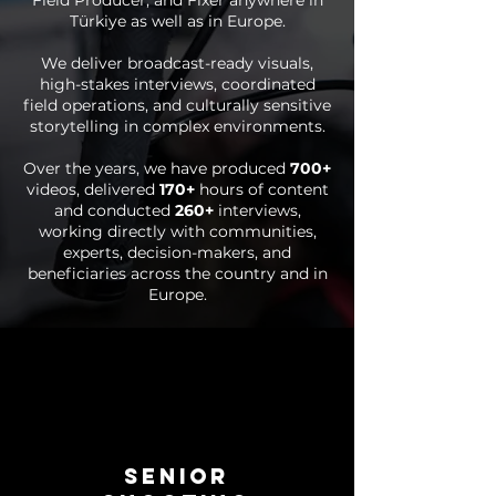
Field Producer, and Fixer anywhere in
Türkiye as well as in Europe.
We deliver broadcast-ready visuals,
high-stakes interviews, coordinated
field operations, and culturally sensitive
storytelling in complex environments.
Over the years, we have produced
700+
videos, delivered
170+
hours of content
and conducted
260+
interviews,
working directly with communities,
experts, decision-makers, and
beneficiaries across the country and in
Europe.
SENIOR