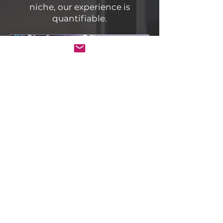
niche, our experience is
quantifiable.
Vidyograf
How to Implement
Structured Metadata
(JSON-LD) for
Institutional Video