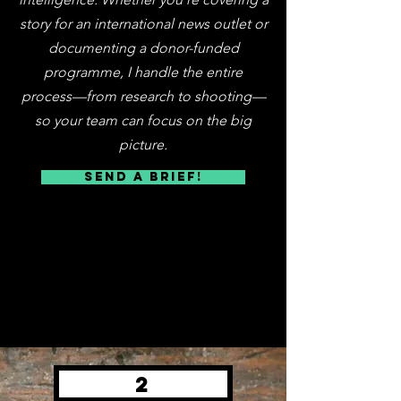
story for an international news outlet or
documenting a donor-funded
programme, I handle the entire
process—from research to shooting—
so your team can focus on the big
picture.
SEND A BRIEF!
2