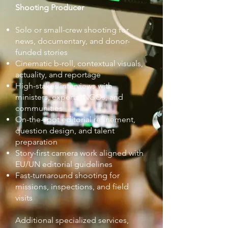
Shooting Producer
Solo or small-crew shooting for
news, documentary, and donor-
funded stories
Cinematic b-roll, contextual visuals,
actuality, and reportage
High-stakes interviews with
ministers, experts, NGOs, and
communities
On-the-spot editorial refinement,
question design, and talent
preparation
Story-first camera work aligned with
EU/UN editorial guidelines
Fast-turnaround shooting for
missions, inspections, and field
visits
Additional specialized services,