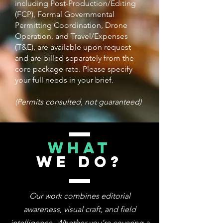
including Post-Production/Editing
(FCP), Formal Governmental
Permitting Coordination, Drone
Operation, and Travel/Expenses
(T&E), are available upon request
and are billed separately from the
core package rate. Please specify
your full needs in your brief.
(Permits consulted, not guaranteed)
WHAT
WE DO?
Our work combines editorial
awareness, visual craft, and field
intelligence. Whether you’re covering a