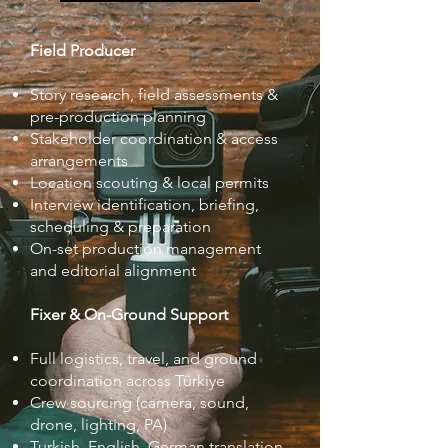
Field Producer
Story research, field assessments &
pre-production planning
Stakeholder coordination & access
arrangements
Location scouting & local permits
Interview identification, briefing,
scheduling & preparation
On-set production management
and editorial alignment
Fixer & On-Ground Support
Full logistics, travel, and ground
coordination across Türkiye
Crew sourcing (camera, sound,
drone, lighting, PA)
Turkish–English–German translation