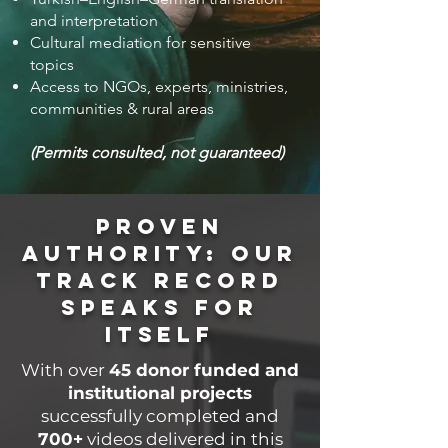
and interpretation
Cultural mediation for sensitive
topics
Access to NGOs, experts, ministries,
communities & rural areas
(Permits consulted, not guaranteed)
Proven
Authority: Our
Track Record
Speaks for
Itself
With over
45 donor funded and
institutional
projects
successfully completed and
700+
videos delivered in this