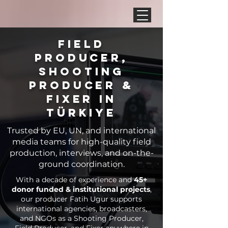
Field
Producer,
Shooting
Producer &
Fixer in
Türkiye
Trusted by EU, UN, and international
media teams for high-quality field
production, interviews, and on-the-
ground coordination.
With a decade of experience and
45+
donor funded & institutional projects
,
our producer Fatih Ugur supports
international agencies, broadcasters,
and NGOs as a Shooting Producer,