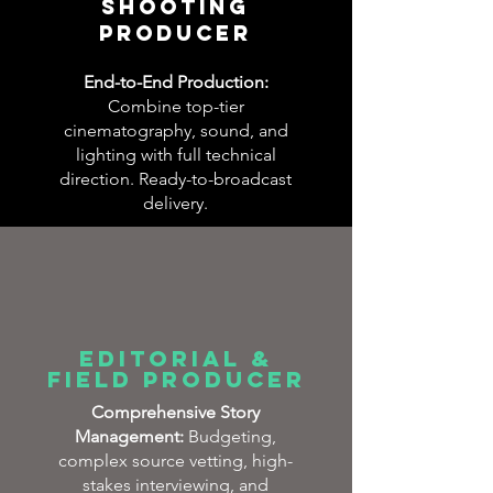
SHOOTING
PRODUCER​
End-to-End Production:
Combine top-tier
cinematography, sound, and
lighting with full technical
direction. Ready-to-broadcast
delivery.
Editorial &
Field Producer
Comprehensive Story
Management:
Budgeting,
complex source vetting, high-
stakes interviewing, and