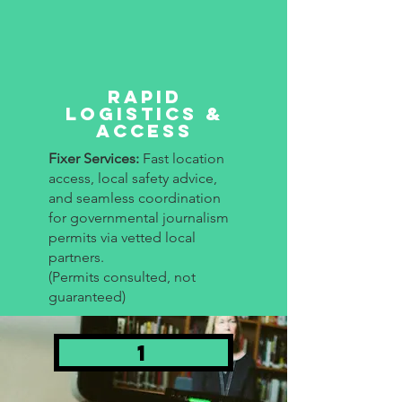
Rapid
Logistics &
Access
Fixer Services:
Fast location
access, local safety advice,
and seamless coordination
for governmental journalism
permits via vetted local
partners.
(Permits consulted, not
guaranteed)
1