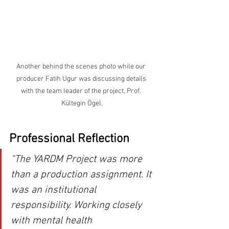
Another behind the scenes photo while our 
producer Fatih Ugur was discussing details 
with the team leader of the project, Prof. 
Kültegin Ögel.
Professional Reflection
“The YARDM Project was more 
than a production assignment. It 
was an institutional 
responsibility. Working closely 
with mental health 