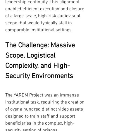
leadership continuity. This alignment 
enabled efficient execution and closure 
of a large-scale, high-risk audiovisual 
scope that would typically stall in 
comparable institutional settings.
The Challenge: Massive 
Scope, Logistical 
Complexity, and High-
Security Environments
The YARDM Project was an immense 
institutional task, requiring the creation 
of over a hundred distinct video assets 
designed to train staff and support 
beneficiaries in the complex, high-
security setting of prisons.