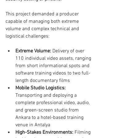
This project demanded a producer 
capable of managing both extreme 
volume and complex technical and 
logistical challenges:
Extreme Volume:
 Delivery of over 
110 individual video assets, ranging 
from short informational spots and 
software training videos to two full-
length documentary films
Mobile Studio Logistics:
Transporting and deploying a 
complete professional video, audio, 
and green-screen studio from 
Ankara to a hotel-based training 
venue in Antalya
High-Stakes Environments:
 Filming 