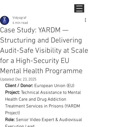
Vidyograf
4 min read
Case Study: YARDM —
Structuring and Delivering
Audit-Safe Visibility at Scale
for a High-Security EU
Mental Health Programme
Updated:
Dec 23, 2025
Client / Donor:
 European Union (EU)
Project:
 Technical Assistance to Mental 
Health Care and Drug Addiction 
Treatment Services in Prisons (YARDM 
Project)
Role:
 Senior Video Expert & Audiovisual 
Execution Lead