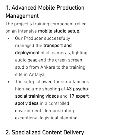
1. Advanced Mobile Production 
Management
The project’s training component relied 
on an intensive 
mobile studio setup
.
Our Producer successfully 
managed the 
transport and 
deployment
 of all cameras, lighting, 
audio gear, and the green screen 
studio from Ankara to the training 
site in Antalya.
The setup allowed for simultaneous 
high-volume shooting of 
43 psycho-
social training videos
 and 
17 expert 
spot videos
 in a controlled 
environment, demonstrating 
exceptional logistical planning.
2. Specialized Content Delivery 