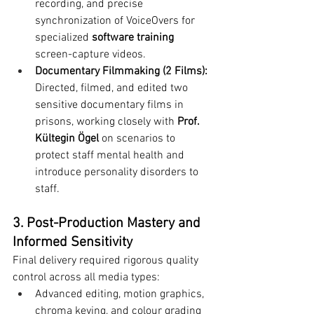
recording, and precise 
synchronization of VoiceOvers for 
specialized 
software training
screen-capture videos.
Documentary Filmmaking (2 Films):
Directed, filmed, and edited two 
sensitive documentary films in 
prisons, working closely with 
Prof. 
Kültegin Ögel
 on scenarios to 
protect staff mental health and 
introduce personality disorders to 
staff.
3. Post-Production Mastery and 
Informed Sensitivity
Final delivery required rigorous quality 
control across all media types:
Advanced editing, motion graphics, 
chroma keying, and colour grading 