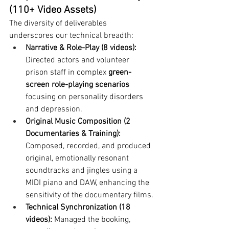
(110+ Video Assets)
The diversity of deliverables 
underscores our technical breadth:
Narrative & Role-Play (8 videos):
Directed actors and volunteer 
prison staff in complex 
green-
screen role-playing scenarios
focusing on personality disorders 
and depression.
Original Music Composition (2 
Documentaries & Training):
Composed, recorded, and produced 
original, emotionally resonant 
soundtracks and jingles using a 
MIDI piano and DAW, enhancing the 
sensitivity of the documentary films.
Technical Synchronization (18 
videos):
 Managed the booking, 