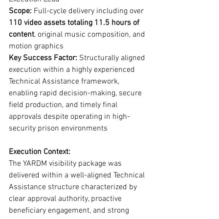
Scope:
 Full-cycle delivery including over 
110 video assets totaling 11.5 hours of 
content
, original music composition, and 
motion graphics
Key Success Factor:
 Structurally aligned 
execution within a highly experienced 
Technical Assistance framework, 
enabling rapid decision-making, secure 
field production, and timely final 
approvals despite operating in high-
security prison environments
Execution Context:
The YARDM visibility package was 
delivered within a well-aligned Technical 
Assistance structure characterized by 
clear approval authority, proactive 
beneficiary engagement, and strong 