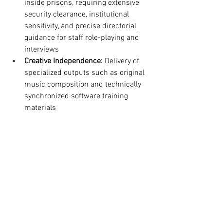
inside prisons, requiring extensive 
security clearance, institutional 
sensitivity, and precise directorial 
guidance for staff role-playing and 
interviews
Creative Independence:
 Delivery of 
specialized outputs such as original 
music composition and technically 
synchronized software training 
materials