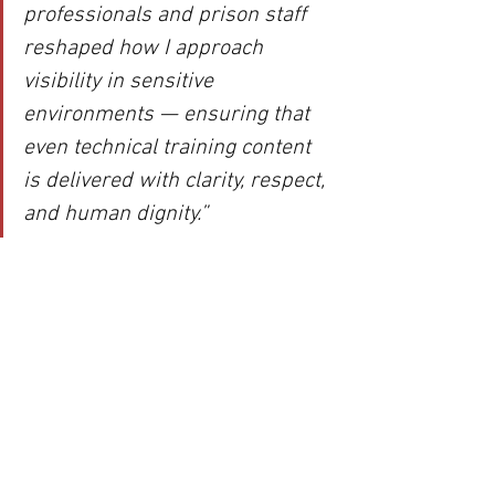
professionals and prison staff 
reshaped how I approach 
visibility in sensitive 
environments — ensuring that 
even technical training content 
is delivered with clarity, respect, 
and human dignity.”