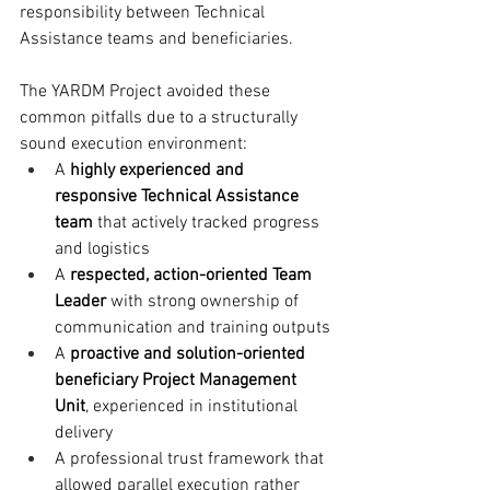
responsibility between Technical 
Assistance teams and beneficiaries.
The YARDM Project avoided these 
common pitfalls due to a structurally 
sound execution environment:
A 
highly experienced and 
responsive Technical Assistance 
team
 that actively tracked progress 
and logistics
A 
respected, action-oriented Team 
Leader
 with strong ownership of 
communication and training outputs
A 
proactive and solution-oriented 
beneficiary Project Management 
Unit
, experienced in institutional 
delivery
A professional trust framework that 
allowed parallel execution rather 