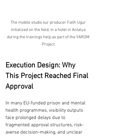
The mobile studio our producer Fatih Ugur 
initialized on the field, in a hotel in Antalya 
during the trainings help as part of the YARDM 
Project.
Execution Design: Why 
This Project Reached Final 
Approval
In many EU-funded prison and mental 
health programmes, visibility outputs 
face prolonged delays due to 
fragmented approval structures, risk-
averse decision-making, and unclear 