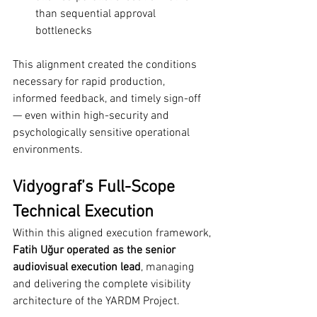
than sequential approval 
bottlenecks
This alignment created the conditions 
necessary for rapid production, 
informed feedback, and timely sign-off 
— even within high-security and 
psychologically sensitive operational 
environments.
Vidyograf’s Full-Scope 
Technical Execution
Within this aligned execution framework, 
Fatih Uğur operated as the senior 
audiovisual execution lead
, managing 
and delivering the complete visibility 
architecture of the YARDM Project.