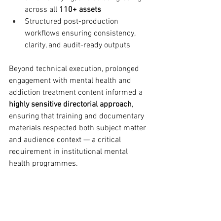
across all 
110+ assets
Structured post-production 
workflows ensuring consistency, 
clarity, and audit-ready outputs
Beyond technical execution, prolonged 
engagement with mental health and 
addiction treatment content informed a 
highly sensitive directorial approach
, 
ensuring that training and documentary 
materials respected both subject matter 
and audience context — a critical 
requirement in institutional mental 
health programmes.